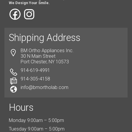
We Design Your Smile.
Shipping Address
BM Ortho Appliances Inc.
30 N Main Street
Port Chester, NY 10573
914-619-4991
914-305-4158
info@bmortholab.com
Hours
Monday 9:00am – 5:00pm
Tuesday 9:00am – 5:00pm