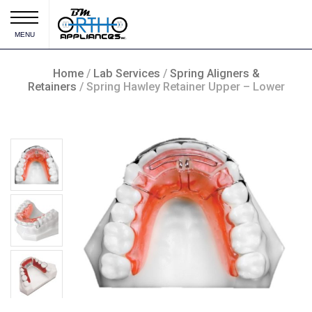
MENU
Home
/
Lab Services
/
Spring Aligners &
Retainers
/ Spring Hawley Retainer Upper – Lower