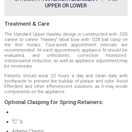
UPPER OR LOWER
Treatment & Care
The standard Upper Hawley design is constructed with .030
canine to canine “Hawley” labial bow with. 028 ball clasp on
the first molars. Four-week appointment intervals are
recommended. At each appointment, appliance fit should be
evaluated, and orthodontic correction monitored.
Interproximal reduction, as well as appliance adjustment,may
be necessary.
Patients should wear 22 hours a day and clean daily with
toothpaste to prevent the buildup of plaque and odor. Avoid
Efferdent and other effervescent solutions, as it may erode
components on the appliance.
Optional Clasping for Spring Retainers:
“C” ‘s
Adams Clasps