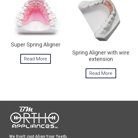
Super Spring Aligner
Spring Aligner with wire
extension
Read More
Read More
We Don’t Just Align Your Teeth,