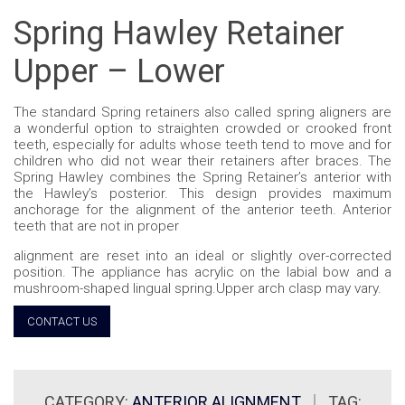
Spring Hawley Retainer
Upper – Lower
The standard Spring retainers also called spring aligners are
a wonderful option to straighten crowded or crooked front
teeth, especially for adults whose teeth tend to move and for
children who did not wear their retainers after braces. The
Spring Hawley combines the Spring Retainer’s anterior with
the Hawley’s posterior. This design provides maximum
anchorage for the alignment of the anterior teeth. Anterior
teeth that are not in proper
alignment are reset into an ideal or slightly over-corrected
position. The appliance has acrylic on the labial bow and a
mushroom-shaped lingual spring.Upper arch clasp may vary.
CONTACT US
CATEGORY:
ANTERIOR ALIGNMENT
TAG: