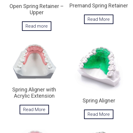
Premand Spring Retainer
Open Spring Retainer –
Upper
Read More
Read more
Spring Aligner with
Acrylic Extension
Spring Aligner
Read More
Read More