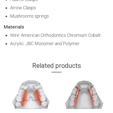
Arrow Clasps
Mushrooms springs
Materials
Wire: American Orthodontics Chromium Cobalt
Acrylic: JBC Monomer and Polymer
Related products