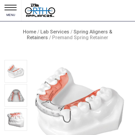
MENU
Home
/
Lab Services
/
Spring Aligners &
Retainers
/ Premand Spring Retainer