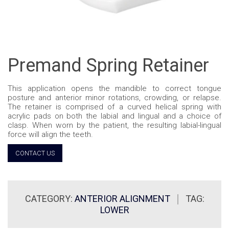
Premand Spring Retainer
This application opens the mandible to correct tongue
posture and anterior minor rotations, crowding, or relapse.
The retainer is comprised of a curved helical spring with
acrylic pads on both the labial and lingual and a choice of
clasp. When worn by the patient, the resulting labial-lingual
force will align the teeth.
CONTACT US
CATEGORY:
ANTERIOR ALIGNMENT
TAG:
LOWER