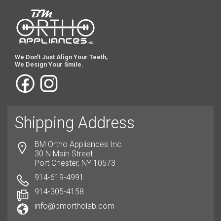
We Don’t Just Align Your Teeth,
We Design Your Smile.
Shipping Address
BM Ortho Appliances Inc.
30 N Main Street
Port Chester, NY 10573
914-619-4991
914-305-4158
info@bmortholab.com