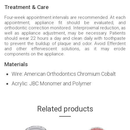
Treatment & Care
Four-week appointment intervals are recommended. At each
appointment, appliance fit should be evaluated, and
orthodontic correction monitored. Interproximal reduction, as
well as appliance adjustment, may be necessary. Patients
should wear 22 hours a day and clean daily with toothpaste
to prevent the buildup of plaque and odor. Avoid Efferdent
and other effervescent solutions, as it may erode
components on the appliance.
Materials
Wire: American Orthodontics Chromium Cobalt
Acrylic: JBC Monomer and Polymer
Related products