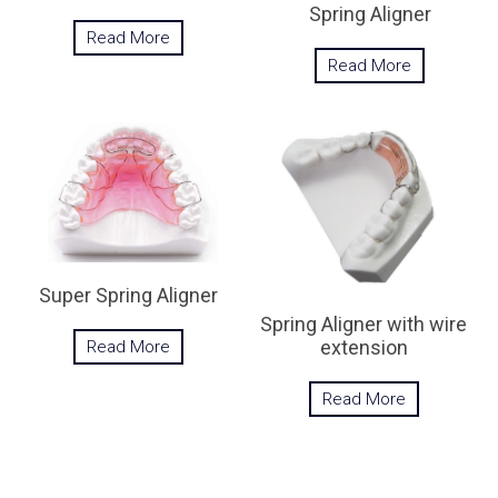
Spring Aligner
Read More
Read More
Super Spring Aligner
Spring Aligner with wire
extension
Read More
Read More