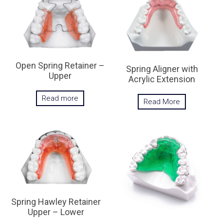
Open Spring Retainer –
Spring Aligner with
Upper
Acrylic Extension
Read more
Read More
Spring Hawley Retainer
Upper – Lower