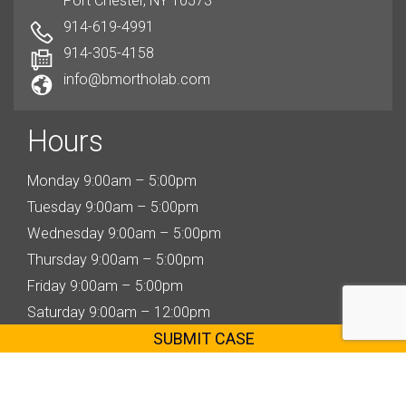
Port Chester, NY 10573
914-619-4991
914-305-4158
info@bmortholab.com
Hours
Monday 9:00am – 5:00pm
Tuesday 9:00am – 5:00pm
Wednesday 9:00am – 5:00pm
Thursday 9:00am – 5:00pm
Friday 9:00am – 5:00pm
Saturday 9:00am – 12:00pm
SUBMIT CASE
Copyright © 2020 bmortholab.com | All Rights Reserved | Designed & Developed By
Olive
Solutions