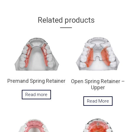
Related products
Premand Spring Retainer
Open Spring Retainer –
Upper
Read more
Read More