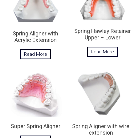
Spring Hawley Retainer
Spring Aligner with
Upper – Lower
Acrylic Extension
Read More
Read More
Spring Aligner with wire
Super Spring Aligner
extension