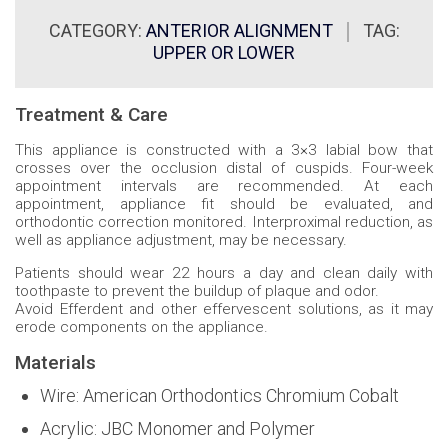
CATEGORY:
ANTERIOR ALIGNMENT
TAG:
UPPER OR LOWER
Treatment & Care
This appliance is constructed with a 3×3 labial bow that
crosses over the occlusion distal of cuspids. Four-week
appointment intervals are recommended. At each
appointment, appliance fit should be evaluated, and
orthodontic correction monitored. Interproximal reduction, as
well as appliance adjustment, may be necessary.
Patients should wear 22 hours a day and clean daily with
toothpaste to prevent the buildup of plaque and odor.
Avoid Efferdent and other effervescent solutions, as it may
erode components on the appliance.
Materials
Wire: American Orthodontics Chromium Cobalt
Acrylic: JBC Monomer and Polymer