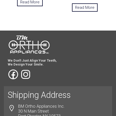
Read More
Read More
We Don’t Just Align Your Teeth,
We Design Your Smile.
Shipping Address
BM Ortho Appliances Inc.
30 N Main Street