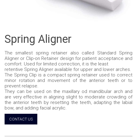
Spring Aligner
The smallest spring retainer also called Standard Spring
Aligner or Clip-on Retainer design for patient acceptance and
comfort. Used for limited correction, it is the least
retentive Spring Aligner available for upper and lower arches.
The Spring Clip is a compact spring retainer used to correct
minor rotation and movement of the anterior teeth or to
prevent relapse.
They can be used on the maxillary od mandibular arch and
are very effective in aligning slight to moderate crowding of
the anterior teeth by resetting the teeth, adapting the labial
bow, and adding facial acrylic.
CONTACT US