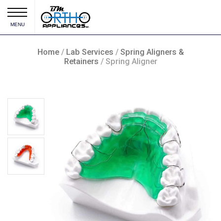
MENU
Home
/
Lab Services
/
Spring Aligners &
Retainers
/ Spring Aligner