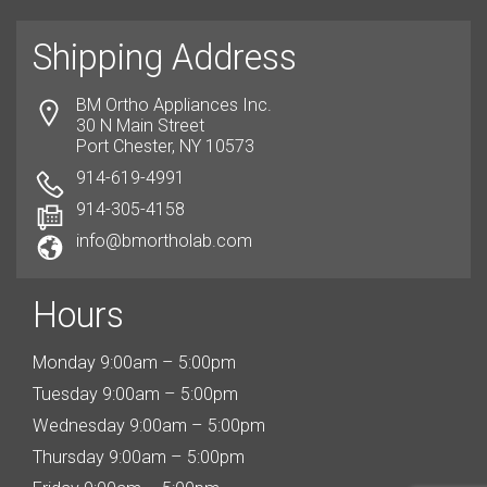
Shipping Address
BM Ortho Appliances Inc.
30 N Main Street
Port Chester, NY 10573
914-619-4991
914-305-4158
info@bmortholab.com
Hours
Monday 9:00am – 5:00pm
Tuesday 9:00am – 5:00pm
Wednesday 9:00am – 5:00pm
Thursday 9:00am – 5:00pm