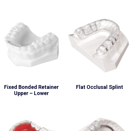
Fixed Bonded Retainer
Flat Occlusal Splint
Upper – Lower