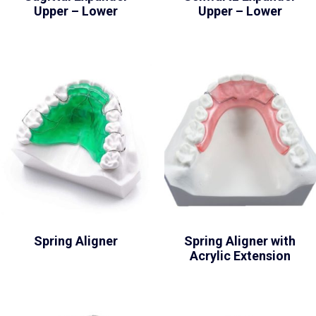
Upper – Lower
Upper – Lower
Spring Aligner
Spring Aligner with
Acrylic Extension