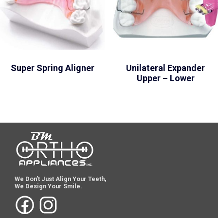
Super Spring Aligner
Unilateral Expander
Upper – Lower
We Don’t Just Align Your Teeth,
We Design Your Smile.