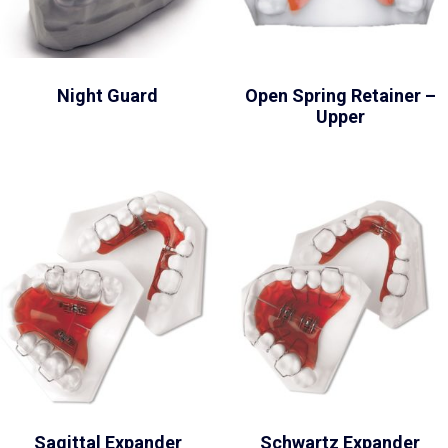
Night Guard
Open Spring Retainer –
Upper
Sagittal Expander
Schwartz Expander