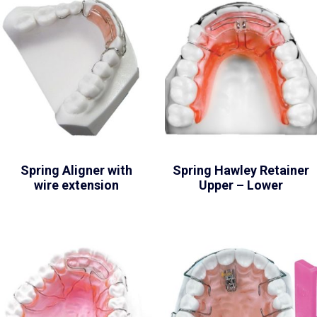
Spring Aligner with
Spring Hawley Retainer
wire extension
Upper – Lower