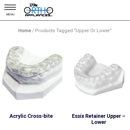
MENU
Home
/ Products Tagged “Upper Or Lower”
Acrylic Cross-bite
Essix Retainer Upper –
Lower