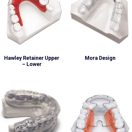
Hawley Retainer Upper
Mora Design
– Lower