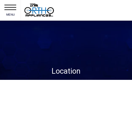
MENU
Location