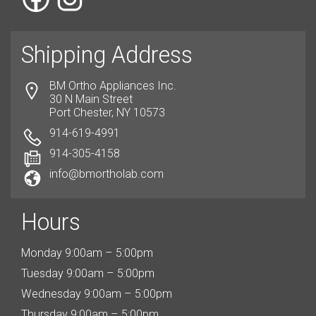
Shipping Address
BM Ortho Appliances Inc.
30 N Main Street
Port Chester, NY 10573
914-619-4991
914-305-4158
info@bmortholab.com
Hours
Monday 9:00am – 5:00pm
Tuesday 9:00am – 5:00pm
Wednesday 9:00am – 5:00pm
Thursday 9:00am – 5:00pm