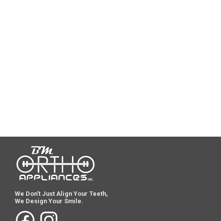
We Don’t Just Align Your Teeth,
We Design Your Smile.