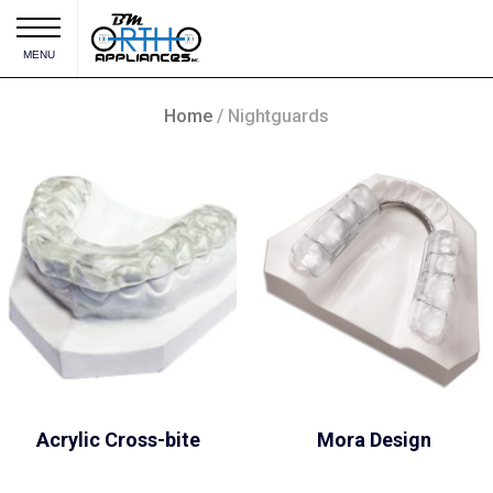
MENU
Home
/ Nightguards
Acrylic Cross-bite
Mora Design