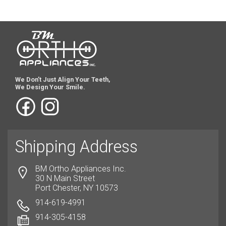
We Don’t Just Align Your Teeth,
We Design Your Smile.
Shipping Address
BM Ortho Appliances Inc.
30 N Main Street
Port Chester, NY 10573
914-619-4991
914-305-4158