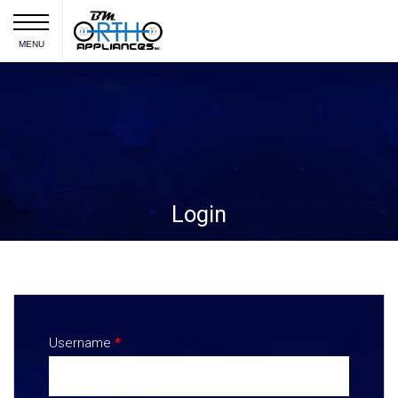
MENU
Login
Username
*