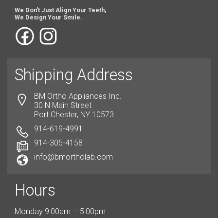
We Don’t Just Align Your Teeth,
We Design Your Smile.
Shipping Address
BM Ortho Appliances Inc.
30 N Main Street
Port Chester, NY 10573
914-619-4991
914-305-4158
info@bmortholab.com
Hours
Monday 9:00am – 5:00pm