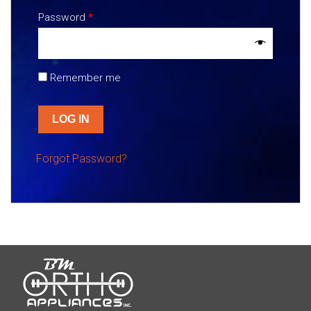
Password
*
Remember me
LOG IN
Forgot Password?